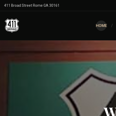
411 Broad Street Rome GA 30161
HOME
W