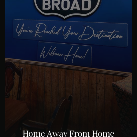
Home Away From Home