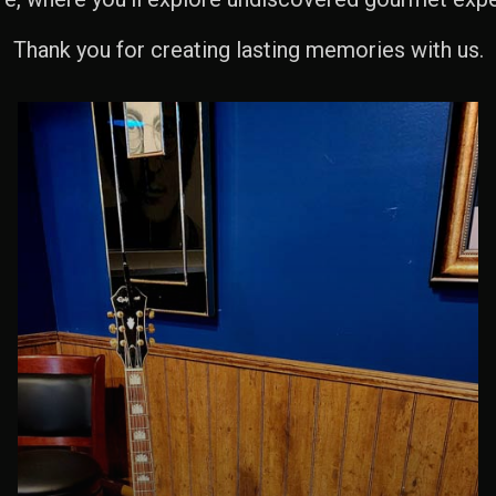
Thank you for creating lasting memories with us.