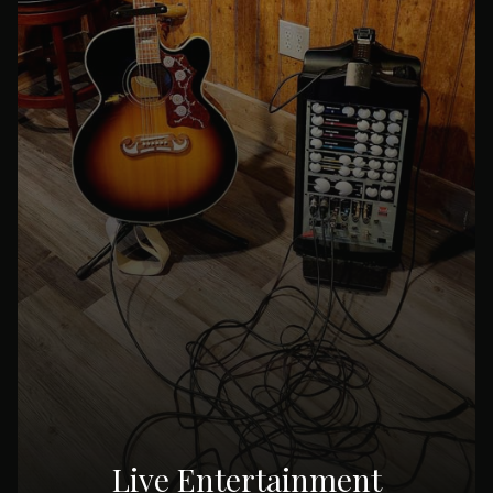
Live Entertainment