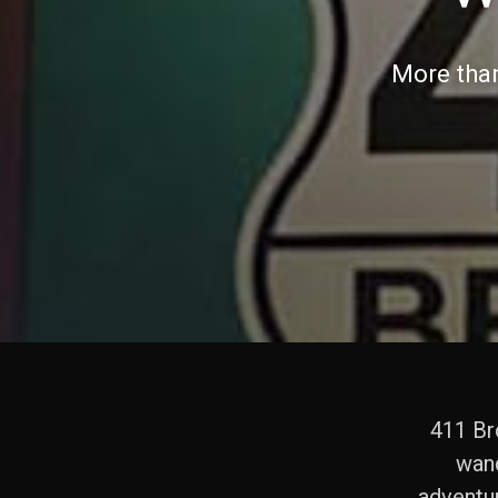
More than
411 Bro
wand
adventu