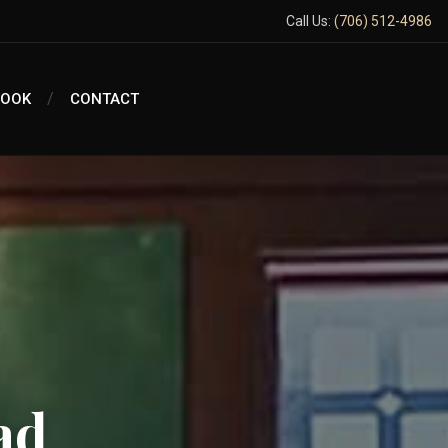
Call Us:
(706) 512-4986
BOOK
CONTACT
ad