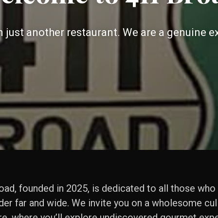
 just another restaurant. We are a genuine e
ad, founded in 2025, is dedicated to all those who
er far and wide. We invite you on a wholesome cul
re, where you’ll explore undiscovered gourmet expe