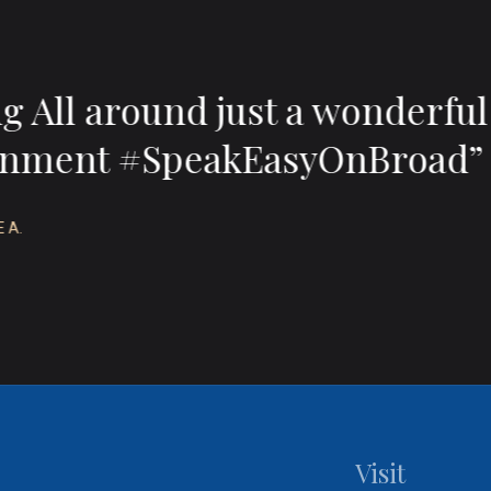
 wonderful food, wonderful 
treasure on Broad.”
APRIL L.
Visit