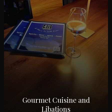
Gourmet Cuisine and
Libations