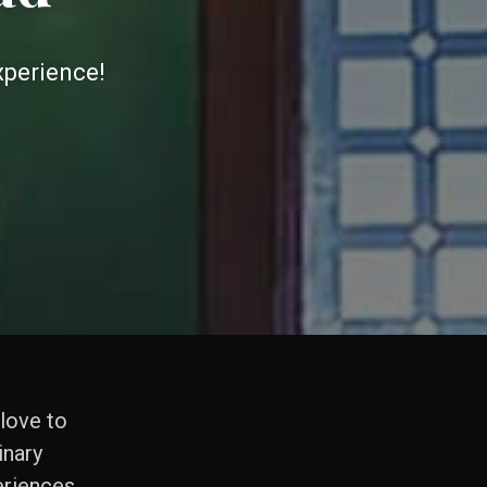
xperience!
 love to
inary
riences.