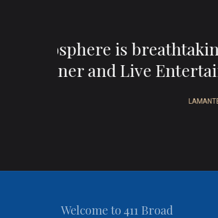
ul
“Wonderful wine,
d”
Welcome to 411 Broad