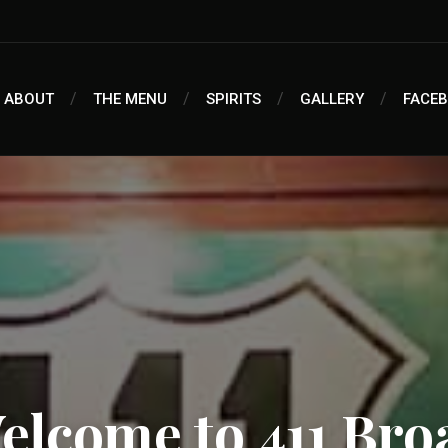
ABOUT
THE MENU
SPIRITS
GALLERY
FACE
elcome to 411 Bro