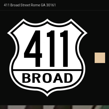
411 Broad Street Rome GA 30161