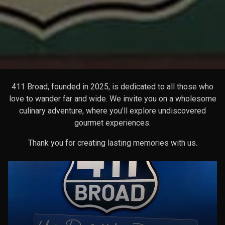
411 Broad, founded in 2025, is dedicated to all those who
love to wander far and wide. We invite you on a wholesome
culinary adventure, where you’ll explore undiscovered
gourmet experiences.
Thank you for creating lasting memories with us.