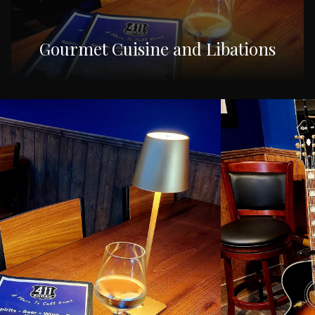
Gourmet Cuisine and Libations