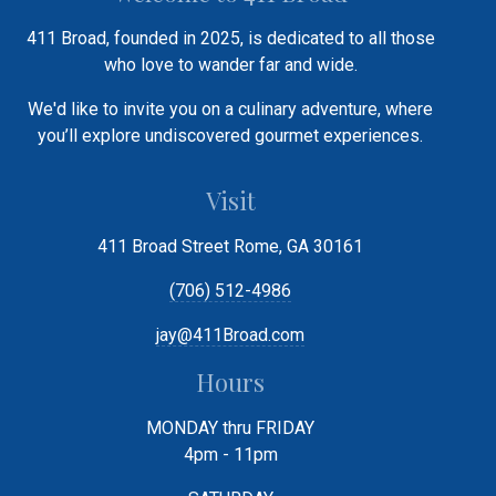
411 Broad, founded in 2025, is dedicated to all those
who love to wander far and wide.
We'd like to invite you on a culinary adventure, where
you’ll explore undiscovered gourmet experiences.
Visit
411 Broad Street Rome, GA 30161
(706) 512-4986
jay@411Broad.com
Hours
MONDAY thru FRIDAY
4pm - 11pm