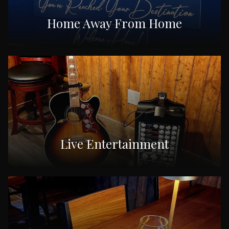
Home Away From Home
Live Entertainment