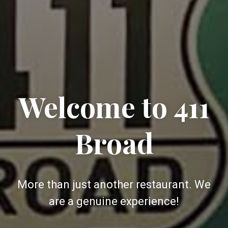
Welcome to 411
Broad
More than just another restaurant. We
are a genuine experience!