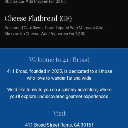
Bbq Sauce. Add Chicken For $2.00
Cheese Flatbread (GF)
Seasoned Cauliflower Crust Topped With Marinara And
Mozzarella Cheese. Add Pepperoni For $2.00
Welcome to 411 Broad
411 Broad, founded in 2025, is dedicated to all those
who love to wander far and wide.
We'd like to invite you on a culinary adventure, where
you’ll explore undiscovered gourmet experiences.
Visit
411 Broad Street Rome, GA 30161