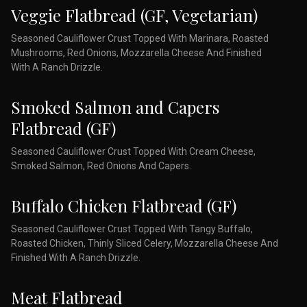
Veggie Flatbread (GF, Vegetarian)
Seasoned Cauliflower Crust Topped With Marinara, Roasted
Mushrooms, Red Onions, Mozzarella Cheese And Finished
With A Ranch Drizzle.
Smoked Salmon and Capers
Flatbread (GF)
Seasoned Cauliflower Crust Topped With Cream Cheese,
Smoked Salmon, Red Onions And Capers.
Buffalo Chicken Flatbread (GF)
Seasoned Cauliflower Crust Topped With Tangy Buffalo,
Roasted Chicken, Thinly Sliced Celery, Mozzarella Cheese And
Finished With A Ranch Drizzle.
Meat Flatbread