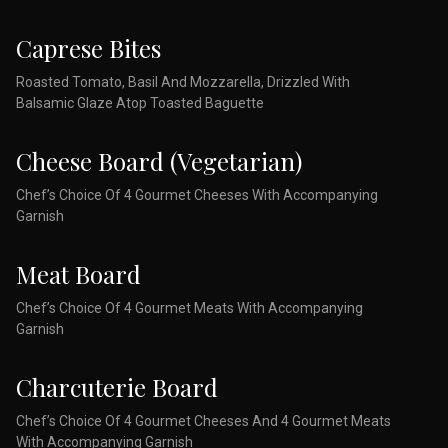
Caprese Bites
Roasted Tomato, Basil And Mozzarella, Drizzled With
Balsamic Glaze Atop Toasted Baguette
Cheese Board (Vegetarian)
Chef’s Choice Of 4 Gourmet Cheeses With Accompanying
Garnish
Meat Board
Chef’s Choice Of 4 Gourmet Meats With Accompanying
Garnish
Charcuterie Board
Chef’s Choice Of 4 Gourmet Cheeses And 4 Gourmet Meats
With Accompanying Garnish