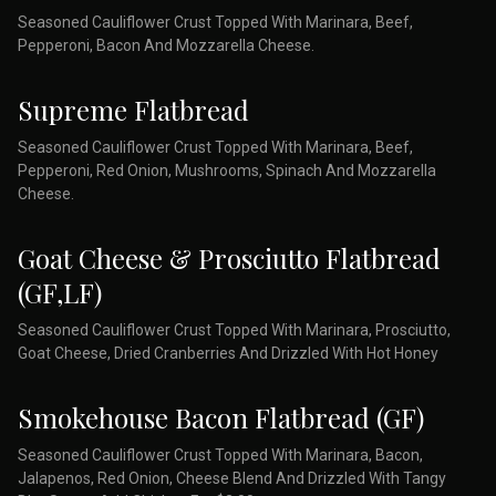
Seasoned Cauliflower Crust Topped With Marinara, Beef,
Pepperoni, Bacon And Mozzarella Cheese.
Supreme Flatbread
Seasoned Cauliflower Crust Topped With Marinara, Beef,
Pepperoni, Red Onion, Mushrooms, Spinach And Mozzarella
Cheese.
Goat Cheese & Prosciutto Flatbread
(GF,LF)
Seasoned Cauliflower Crust Topped With Marinara, Prosciutto,
Goat Cheese, Dried Cranberries And Drizzled With Hot Honey
Smokehouse Bacon Flatbread (GF)
Seasoned Cauliflower Crust Topped With Marinara, Bacon,
Jalapenos, Red Onion, Cheese Blend And Drizzled With Tangy