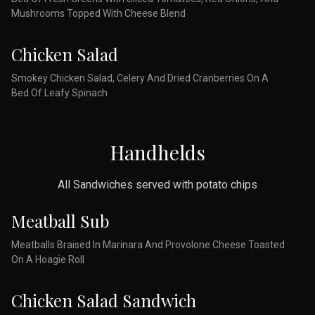
Mushrooms Topped With Cheese Blend
Chicken Salad
Smokey Chicken Salad, Celery And Dried Cranberries On A
Bed Of Leafy Spinach
Handhelds
All Sandwiches served with potato chips
Meatball Sub
Meatballs Braised In Marinara And Provolone Cheese Toasted
On A Hoagie Roll
Chicken Salad Sandwich