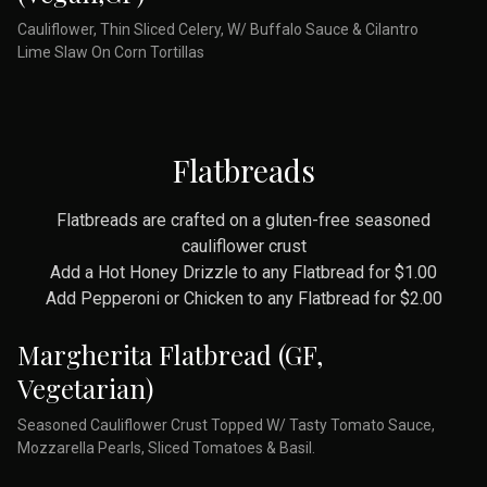
Cauliflower, Thin Sliced Celery, W/ Buffalo Sauce & Cilantro
Lime Slaw On Corn Tortillas
Flatbreads
Flatbreads are crafted on a gluten-free seasoned
cauliflower crust
Add a Hot Honey Drizzle to any Flatbread for $1.00
Add Pepperoni or Chicken to any Flatbread for $2.00
Margherita Flatbread (GF,
Vegetarian)
Seasoned Cauliflower Crust Topped W/ Tasty Tomato Sauce,
Mozzarella Pearls, Sliced Tomatoes & Basil.