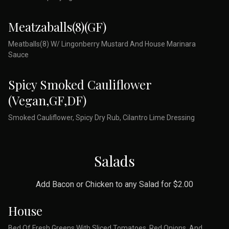
Meatzaballs(8)(GF)
Meatballs(8) W/ Lingonberry Mustard And House Marinara
Sauce
Spicy Smoked Cauliflower
(Vegan,GF,DF)
Smoked Cauliflower, Spicy Dry Rub, Cilantro Lime Dressing
Salads
Add Bacon or Chicken to any Salad for $2.00
House
Bed Of Fresh Greens With Sliced Tomatoes, Red Onions, And