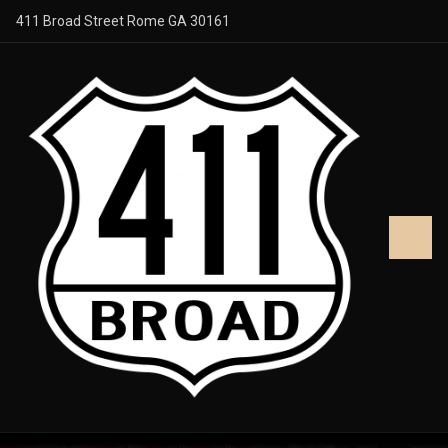
411 Broad Street Rome GA 30161