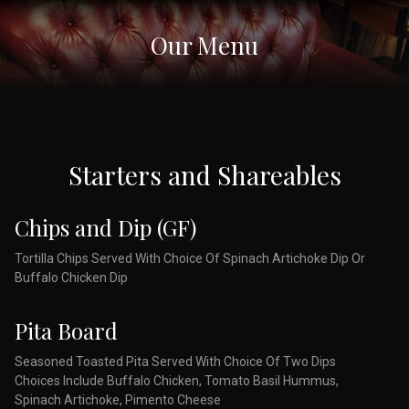
Our Menu
Starters and Shareables
Chips and Dip (GF)
Tortilla Chips Served With Choice Of Spinach Artichoke Dip Or
Buffalo Chicken Dip
Pita Board
Seasoned Toasted Pita Served With Choice Of Two Dips
Choices Include Buffalo Chicken, Tomato Basil Hummus,
Spinach Artichoke, Pimento Cheese