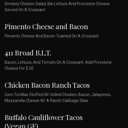
Smokey Chicken Salad, Bib Lettuce And Provolone Cheese
Served On A Croissant
Pimento Cheese and Bacon
Pimento Cheese And Bacon Toasted On A Croissant
411 Broad B.L.T.
Bacon, Lettuce, And Tomato On A Croissant. Add Provolone
Cheese For $.50
Chicken Bacon Ranch Tacos
Corn Tortillas Stuffed W/ Grilled Chicken, Bacon, Jalapenos,
Mozzarella Cheese W/ A Ranch Cabbage Slaw
Buffalo Cauliflower Tacos
(Vegan,GF)